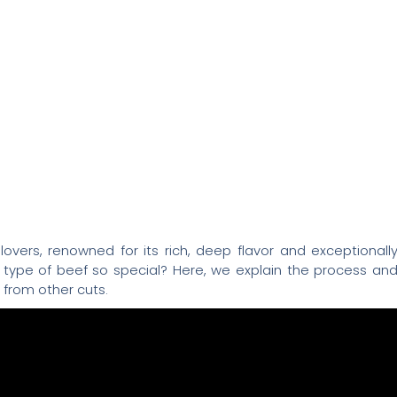
overs, renowned for its rich, deep flavor and exceptionall
s type of beef so special? Here, we explain the process an
 from other cuts.
ess
 cuts of meat are stored in a controlled environment o
 During this time, two fundamental changes occur: