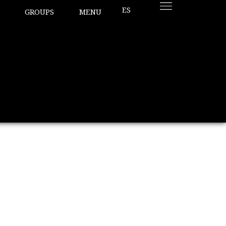
ES
GROUPS
MENU
pecial?