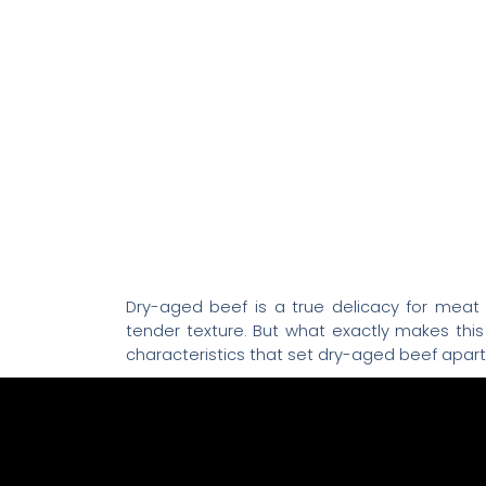
Dry-aged beef is a true delicacy for meat l
tender texture. But what exactly makes thi
characteristics that set dry-aged beef apart
The Dry-Aging Proc
Dry aging is a traditional process where
temperature and humidity for several weeks.