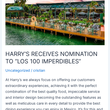
NOMINATION
TO
“LOS
100
IMPERDIBLES”
HARRY’S RECEIVES NOMINATION
TO “LOS 100 IMPERDIBLES”
Uncategorized
/
cristian
At Harry’s we always focus on offering our customers
extraordinary experiences, achieving it with the perfect
combination of the best quality food, impeccable service
and interior design becoming the outstanding features as
well as meticulous care in every detail to provide the best
dining experience you can enjoy in Mexico. It’s for this and