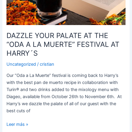
“ODA
A
LA
MUERTE”
FESTIVAL
DAZZLE YOUR PALATE AT THE
AT
“ODA A LA MUERTE” FESTIVAL AT
HARRY
´S
HARRY´S
Uncategorized
/
cristian
Our “Oda a La Muerte” festival is coming back to Harry’s
with the best pan de muerto recipe in collaboration with
Turin®️ and two drinks added to the mixology menu with
Diageo, available from October 26th to November 6th. At
Harry’s we dazzle the palate of all of our guest with the
best cuts of
Leer más »