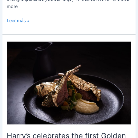
more
Leer más »
Harry’s
celebrates
the
first
Golden
Specials
edition
Harry’s celebrates the first Golden