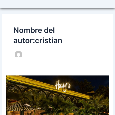
Nombre del
autor:cristian
HARRY’S,
THE
BEST
PLACE
TO
CELEBRATE