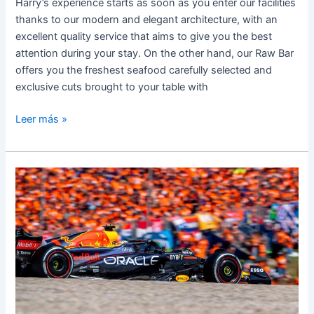
Harry’s experience starts as soon as you enter our facilities
thanks to our modern and elegant architecture, with an
excellent quality service that aims to give you the best
attention during your stay. On the other hand, our Raw Bar
offers you the freshest seafood carefully selected and
exclusive cuts brought to your table with
Leer más »
HARRY’S
READY
FOR
FORMULA
1