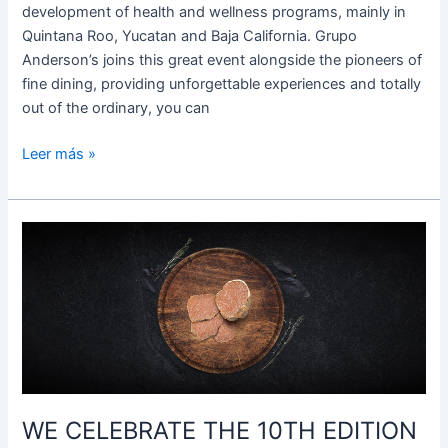
development of health and wellness programs, mainly in
Quintana Roo, Yucatan and Baja California. Grupo
Anderson’s joins this great event alongside the pioneers of
fine dining, providing unforgettable experiences and totally
out of the ordinary, you can
Leer más »
WE
CELEBRATE
THE
10TH
EDITION
OF
THE
WHITE
WE CELEBRATE THE 10TH EDITION
TRUFFLE