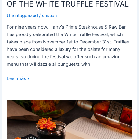
FESTIVAL
OF THE WHITE TRUFFLE FESTIVAL
Uncategorized
/
cristian
For nine years now, Harry’s Prime Steakhouse & Raw Bar
has proudly celebrated the White Truffle Festival, which
takes place from November 1st to December 31st. Truffles
have been considered a luxury for the palate for many
years, so during the festival we offer such an amazing
menu that will dazzle all our guests with
Leer más »
DAZZLE
YOUR
PALATE
AT
THE