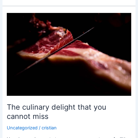
The
culinary
delight
that
you
cannot
miss
The culinary delight that you
cannot miss
Uncategorized
/
cristian