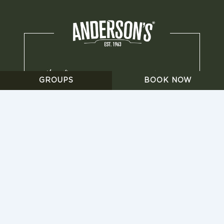
GROUPS
BOOK NOW