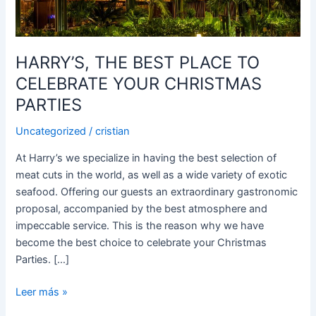
YOUR
CHRISTMAS
PARTIES
HARRY’S, THE BEST PLACE TO
CELEBRATE YOUR CHRISTMAS
PARTIES
Uncategorized
/
cristian
At Harry’s we specialize in having the best selection of
meat cuts in the world, as well as a wide variety of exotic
seafood. Offering our guests an extraordinary gastronomic
proposal, accompanied by the best atmosphere and
impeccable service. This is the reason why we have
become the best choice to celebrate your Christmas
Parties. […]
Leer más »