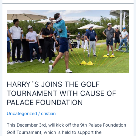
HARRY
´S
JOINS
THE
GOLF
TOURNAMENT
WITH
CAUSE
OF
PALACE
HARRY´S JOINS THE GOLF
FOUNDATION
TOURNAMENT WITH CAUSE OF
PALACE FOUNDATION
Uncategorized
/
cristian
This December 3rd, will kick off the 9th Palace Foundation
Golf Tournament, which is held to support the