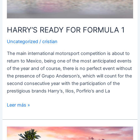
HARRY’S READY FOR FORMULA 1
Uncategorized
/
cristian
The main international motorsport competition is about to
return to Mexico, being one of the most anticipated events
of the year and of course, there is no perfect event without
the presence of Grupo Anderson’s, which will count for the
second consecutive year with the participation of the
prestigious brands Harry’s, Ilios, Porfirio’s and La
Leer más »
HARRY’S
RECEIVES