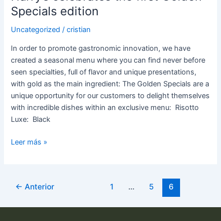
Specials edition
Uncategorized
/
cristian
In order to promote gastronomic innovation, we have
created a seasonal menu where you can find never before
seen specialties, full of flavor and unique presentations,
with gold as the main ingredient: The Golden Specials are a
unique opportunity for our customers to delight themselves
with incredible dishes within an exclusive menu: Risotto
Luxe: Black
Leer más »
←
Anterior
1
…
5
6