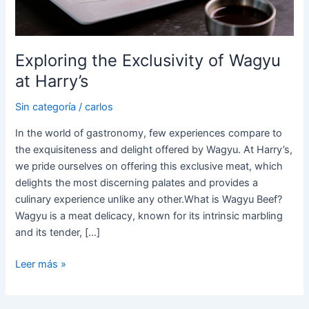
Exploring the Exclusivity of Wagyu
at Harry’s
Sin categoría
/
carlos
In the world of gastronomy, few experiences compare to
the exquisiteness and delight offered by Wagyu. At Harry’s,
we pride ourselves on offering this exclusive meat, which
delights the most discerning palates and provides a
culinary experience unlike any other.What is Wagyu Beef?
Wagyu is a meat delicacy, known for its intrinsic marbling
and its tender, […]
Leer más »