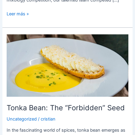
Leer más »
Tonka
Bean:
The
“Forbidden”
Seed
Tonka Bean: The “Forbidden” Seed
Uncategorized
/
cristian
In the fascinating world of spices, tonka bean emerges as