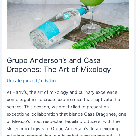
Dragones:
The
Art
of
Mixology
Grupo Anderson’s and Casa
Dragones: The Art of Mixology
Uncategorized
/
cristian
At Harry’s, the art of mixology and culinary excellence
come together to create experiences that captivate the
senses. This season, we are thrilled to present an
exceptional collaboration that blends Casa Dragones, one
of Mexico’s most respected tequila producers, with the
skilled mixologists of Grupo Anderson’s. In an exciting
mixology competition, our talented team competed […]