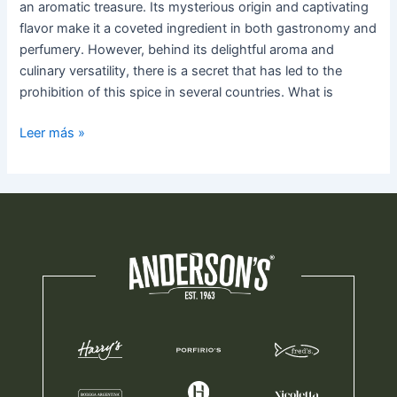
an aromatic treasure. Its mysterious origin and captivating
flavor make it a coveted ingredient in both gastronomy and
perfumery. However, behind its delightful aroma and
culinary versatility, there is a secret that has led to the
prohibition of this spice in several countries. What is
Leer más »