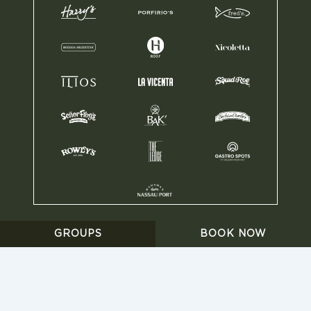
HARRY’S ® 2025
•
BILLING
•
POLICY PRIVACY
•
GROUPS
BOOK NOW
WORK WITH US
•
GRUPO ANDERSON’S