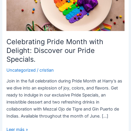
Delight:
Discover
our
Pride
Specials.
Celebrating Pride Month with
Delight: Discover our Pride
Specials.
Uncategorized
/
cristian
Join in the full celebration during Pride Month at Harry’s as
we dive into an explosion of joy, colors, and flavors. Get
ready to indulge in our exclusive Pride Specials, an
irresistible dessert and two refreshing drinks in
collaboration with Mezcal Ojo de Tigre and Gin Puerto de
Indias. Available throughout the month of June. […]
Leer más »