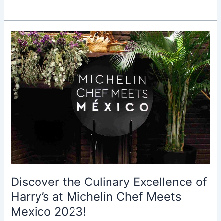
Discover
the
Culinary
Excellence
of
Harry’s
at
Michelin
Chef
Meets
Mexico
2023!
Discover the Culinary Excellence of
Harry’s at Michelin Chef Meets
Mexico 2023!