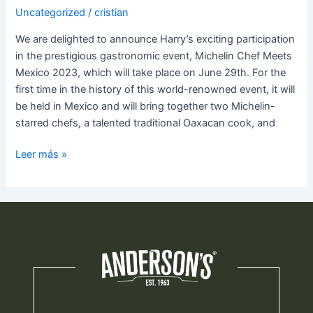
Uncategorized
/
cristian
We are delighted to announce Harry’s exciting participation
in the prestigious gastronomic event, Michelin Chef Meets
Mexico 2023, which will take place on June 29th. For the
first time in the history of this world-renowned event, it will
be held in Mexico and will bring together two Michelin-
starred chefs, a talented traditional Oaxacan cook, and
Leer más »