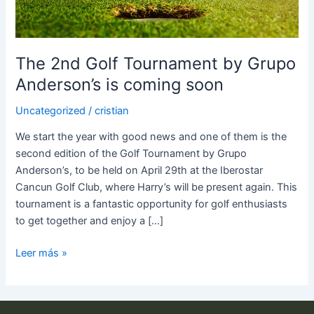
is
coming
soon
The 2nd Golf Tournament by Grupo
Anderson’s is coming soon
Uncategorized
/
cristian
We start the year with good news and one of them is the
second edition of the Golf Tournament by Grupo
Anderson’s, to be held on April 29th at the Iberostar
Cancun Golf Club, where Harry’s will be present again. This
tournament is a fantastic opportunity for golf enthusiasts
to get together and enjoy a […]
Leer más »