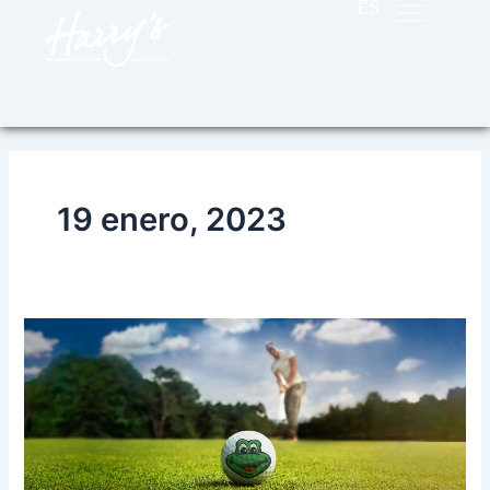
ES
Ir
al
contenido
19 enero, 2023
The
2nd
Golf
Tournament
by
Grupo
Anderson’s